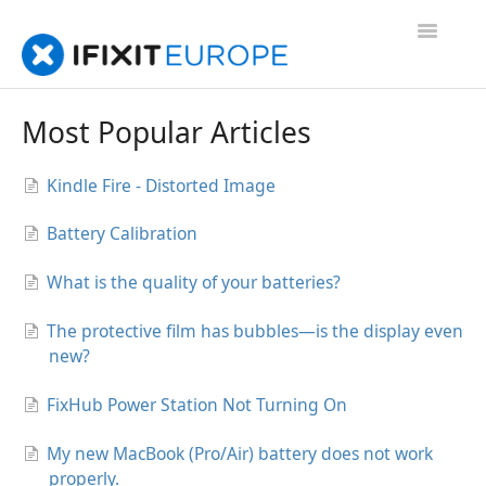
Toggle
Navigatio
Support Home
Most Popular Articles
FAQs
Kindle Fire - Distorted Image
Contact us
Battery Calibration
Troubleshooting
What is the quality of your batteries?
The protective film has bubbles—is the display even
new?
FixHub Power Station Not Turning On
My new MacBook (Pro/Air) battery does not work
properly.