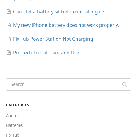
Can I let a battery sit before installing it?
My new iPhone battery does not work properly.
FixHub Power Station Not Charging
Pro Tech Toolkit Care and Use
CATEGORIES
Android
Batteries
FixHub